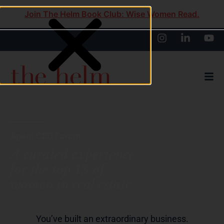
Join The Helm Book Club: Wise Women Read.
Agent CEO Forum
A curated experience
for the top 1% of
women in real estate
You’ve built an extraordinary business.