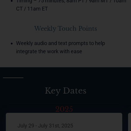
Timing – 75 minutes; 8am PT / 9am MT / 10am
CT / 11am ET
Weekly Touch Points
Weekly audio and text prompts to help
integrate the work with ease
Key Dates
2025
July 29 - July 31st, 2025