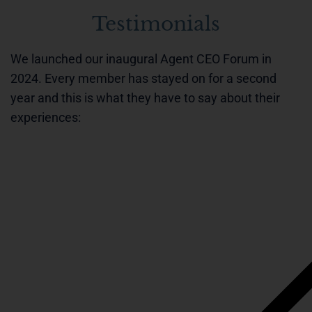
Testimonials
We launched our inaugural Agent CEO Forum in
2024. Every member has stayed on for a second
year and this is what they have to say about their
experiences: