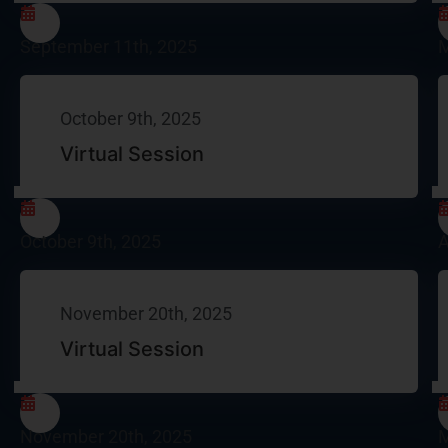
September 11th, 2025
M
October 9th, 2025
Virtual Session
October 9th, 2025
A
November 20th, 2025
Virtual Session
November 20th, 2025
M