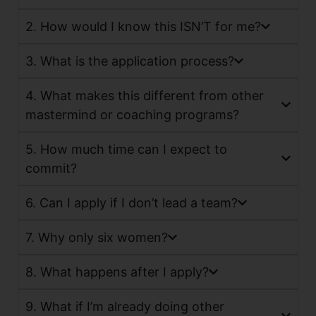
2. How would I know this ISN’T for me?
3. What is the application process?
4. What makes this different from other
mastermind or coaching programs?
5. How much time can I expect to
commit?
6. Can I apply if I don’t lead a team?
7. Why only six women?
8. What happens after I apply?
9. What if I’m already doing other