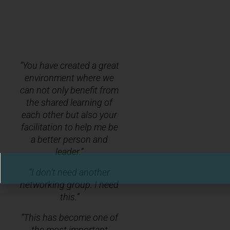
“You have created a great
environment where we
can not only benefit from
the shared learning of
each other but also your
facilitation to help me be
a better person and
leader.”
“I don’t need another
networking group. I need
this.”
“This has become one of
the most important