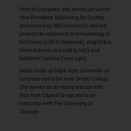
Prior to Compass, she served as Senior
Vice President, Marketing for Craftsy
(purchased by NBCUniversal), and led
product development and marketing at
NetQuote (sold to Bankrate), Angi (f/k/a
HomeAdvisor and sold to IAC) and
SafeRent (sold to CoreLogic).
Wilkie holds an MBA from University of
Colorado and a BA from Smith College.
She serves as an equity advisor with
Rice Park Capital Group and is an
instructor with The University of
Chicago.