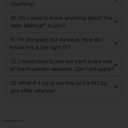
coaching?
10. Do I need to know anything about The
Helm Method™ to join?
11. I’m intrigued, but nervous. How do I
know this is the right fit?
12. I would love to join but can’t make one
of the in-person sessions. Can I still apply?
13. What if it turns out this isn’t a fit? Do
you offer refunds?