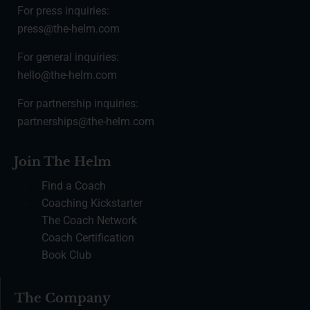
For press inquiries:
press@the-helm.com
For general inquiries:
hello@the-helm.com
For partnership inquiries:
partnerships@the-helm.com
Join The Helm
Find a Coach
Coaching Kickstarter
The Coach Network
Coach Certification
Book Club
The Company