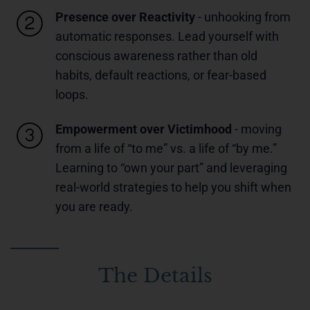
Presence over Reactivity
- unhooking from
automatic responses. Lead yourself with
conscious awareness rather than old
habits, default reactions, or fear-based
loops.
Empowerment over Victimhood
- moving
from a life of “to me” vs. a life of “by me.”
Learning to “own your part” and leveraging
real-world strategies to help you shift when
you are ready.
The Details