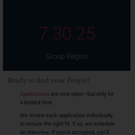
7.30.25
Group Begins
Ready to find your People?
Applications
are now open—but only for
a limited time.
We review each application individually
to ensure the right fit. If so, we schedule
an interview. If you’re accepted, you’ll