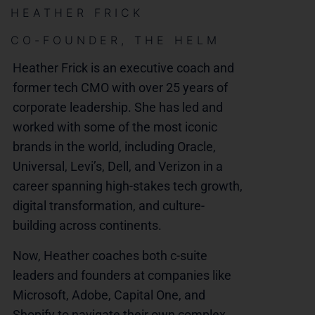
HEATHER FRICK
CO-FOUNDER, THE HELM
Heather Frick is an executive coach and
former tech CMO with over 25 years of
corporate leadership. She has led and
worked with some of the most iconic
brands in the world, including Oracle,
Universal, Levi’s, Dell, and Verizon in a
career spanning high-stakes tech growth,
digital transformation, and culture-
building across continents.
Now, Heather coaches both c-suite
leaders and founders at companies like
Microsoft, Adobe, Capital One, and
Shopify to navigate their own complex