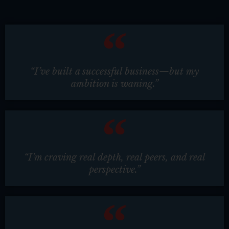
“I’ve built a successful business—but my
ambition is waning.”
“I’m craving real depth, real peers, and real
perspective.”