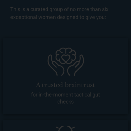
This is a curated group of no more than six
exceptional women designed to give you:
A trusted braintrust
for in-the-moment tactical gut
checks