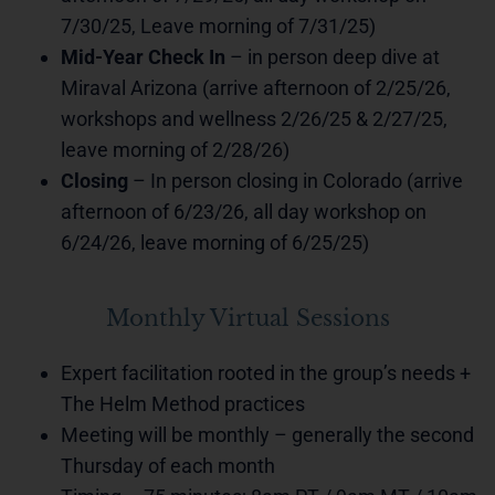
7/30/25, Leave morning of 7/31/25)
Mid-Year Check In
– in person deep dive at
Miraval Arizona (arrive afternoon of 2/25/26,
workshops and wellness 2/26/25 & 2/27/25,
leave morning of 2/28/26)
Closing
– In person closing in Colorado (arrive
afternoon of 6/23/26, all day workshop on
6/24/26, leave morning of 6/25/25)
Monthly Virtual Sessions
Expert facilitation rooted in the group’s needs +
The Helm Method practices
Meeting will be monthly – generally the second
Thursday of each month