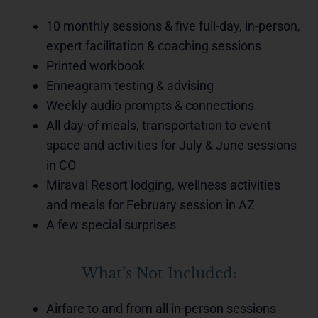
10 monthly sessions & five full-day, in-person,
expert facilitation & coaching sessions
Printed workbook
Enneagram testing & advising
Weekly audio prompts & connections
All day-of meals, transportation to event
space and activities for July & June sessions
in CO
Miraval Resort lodging, wellness activities
and meals for February session in AZ
A few special surprises
What’s Not Included:
Airfare to and from all in-person sessions