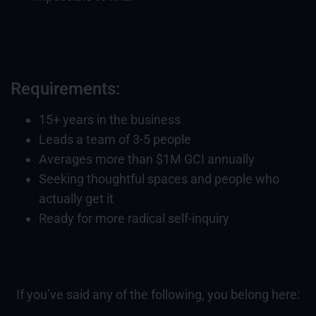
Requirements:
15+ years in the business
Leads a team of 3-5 people
Averages more than $1M GCI annually
Seeking thoughtful spaces and people who
actually get it
Ready for more radical self-inquiry
If you’ve said any of the following, you belong here: