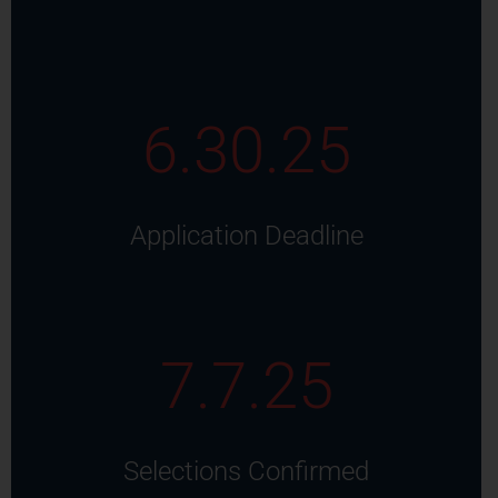
6.30.25
Application Deadline
7.7.25
Selections Confirmed