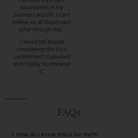
touchpoints in my
business and life. I can’t
believe we all found each
other through this.”
“I would tell anyone
considering this it’s a
commitment to yourself
and I highly recommend
it.”
FAQs
1. How do I know this is for me?