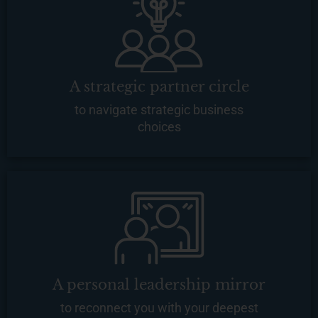
A strategic partner circle
to navigate strategic business
choices
A personal leadership mirror
to reconnect you with your deepest