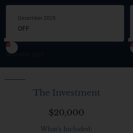
December 2025
OFF
December 2025
J
The Investment
$20,000
What's Included: