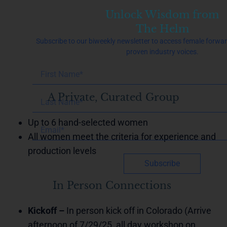
Unlock Wisdom from
The Helm
Subscribe to our biweekly newsletter to access female forwa
proven industry voices.
A Private, Curated Group
Up to 6 hand-selected women
All women meet the criteria for experience and
production levels
Subscribe
In Person Connections
Kickoff –
In person kick off in Colorado (Arrive
afternoon of 7/29/25, all day workshop on