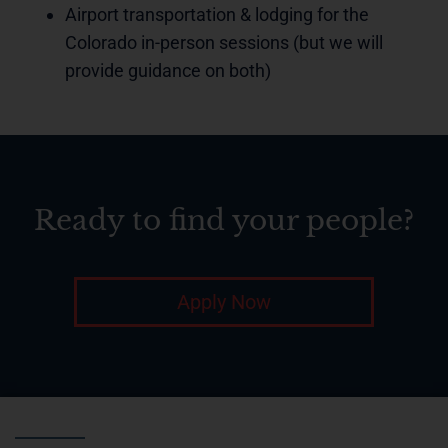
Airport transportation & lodging for the
Colorado in-person sessions (but we will
provide guidance on both)
Ready to find your people?
Apply Now