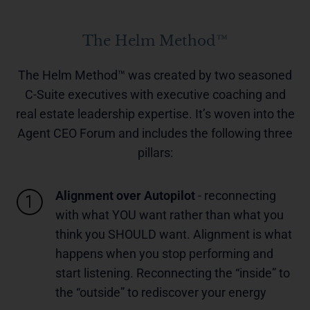
The Helm Method™
The Helm Method™ was created by two seasoned
C-Suite executives with executive coaching and
real estate leadership expertise. It’s woven into the
Agent CEO Forum and includes the following three
pillars:
Alignment over Autopilot
- reconnecting
with what YOU want rather than what you
think you SHOULD want. Alignment is what
happens when you stop performing and
start listening. Reconnecting the “inside” to
the “outside” to rediscover your energy