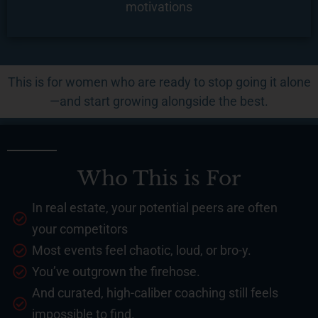
motivations
This is for women who are ready to stop going it alone
—and start growing alongside the best.
Who This is For
In real estate, your potential peers are often
your competitors
Most events feel chaotic, loud, or bro-y.
You’ve outgrown the firehose.
And curated, high-caliber coaching still feels
impossible to find.