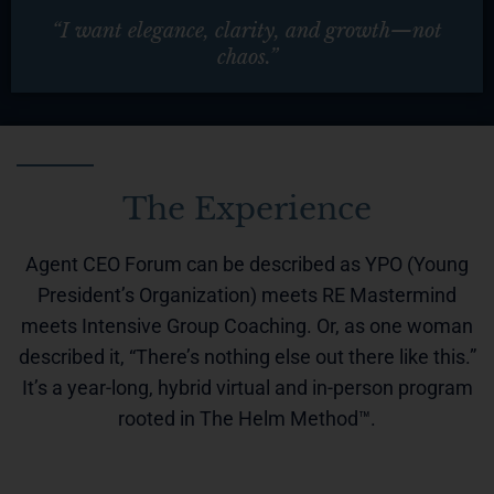
“I want elegance, clarity, and growth—not
chaos.”
The Experience
Agent CEO Forum can be described as YPO (Young
President’s Organization) meets RE Mastermind
meets Intensive Group Coaching.
Or, as one woman
described it, “There’s nothing else out there like this.”
It’s a year-long, hybrid virtual and in-person program
rooted in The Helm Method™.