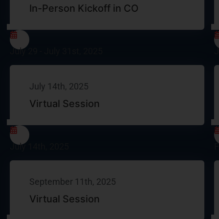
In-Person Kickoff in CO​
July 29 - July 31st, 2025
J
July 14th, 2025
Virtual Session
July 14th, 2025
F
September 11th, 2025
Virtual Session