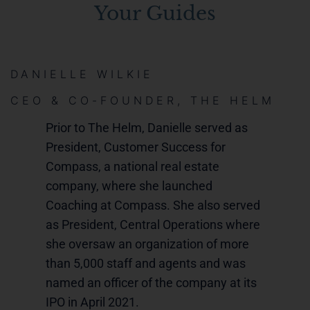
Your Guides
DANIELLE WILKIE
CEO & CO-FOUNDER, THE HELM
Prior to The Helm, Danielle served as
President, Customer Success for
Compass, a national real estate
company, where she launched
Coaching at Compass. She also served
as President, Central Operations where
she oversaw an organization of more
than 5,000 staff and agents and was
named an officer of the company at its
IPO in April 2021.