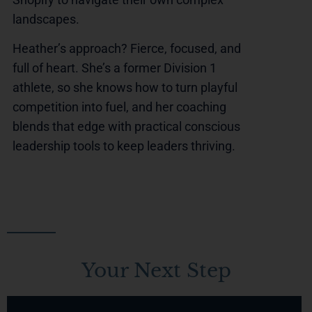
landscapes.
Heather’s approach? Fierce, focused, and
full of heart. She’s a former Division 1
athlete, so she knows how to turn playful
competition into fuel, and her coaching
blends that edge with practical conscious
leadership tools to keep leaders thriving.
Your Next Step