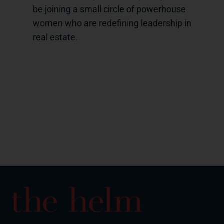
be joining a small circle of powerhouse
women who are redefining leadership in
real estate.