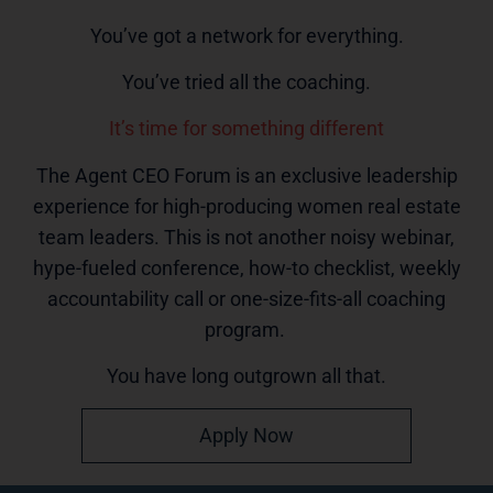
You’ve got a network for everything.
You’ve tried all the coaching.
It’s time for something different
The Agent CEO Forum is an exclusive leadership
experience for high-producing women real estate
team leaders. This is not another noisy webinar,
hype-fueled conference, how-to checklist, weekly
accountability call or one-size-fits-all coaching
program.
You have long outgrown all that.
Apply Now