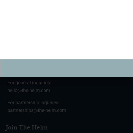
Subscribe
For press inquiries:
press@the-helm.com
For general inquiries:
hello@the-helm.com
For partnership inquiries:
partnerships@the-helm.com
Join The Helm