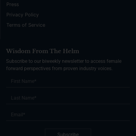
Press
Privacy Policy
Terms of Service
Wisdom From The Helm
Subscribe to our biweekly newsletter to access female
forward perspectives from proven industry voices.
Subscribe