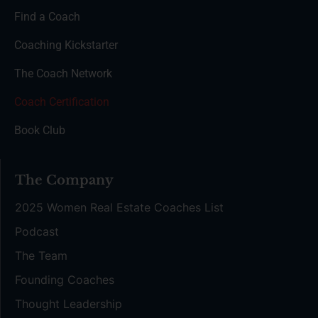
Find a Coach
Coaching Kickstarter
The Coach Network
Coach Certification
Book Club
The Company
2025 Women Real Estate Coaches List
Podcast
The Team
Founding Coaches
Thought Leadership