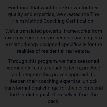
For those that want to be known for their
quality and expertise, we created the The
Helm Method Coaching Certification.
We’ve translated powerful frameworks from
executive and entrepreneurial coaching into
a methodology designed specifically for the
realities of residential real estate.
Through this program, we help seasoned
women real estate coaches learn, practice
and integrate this proven approach to
deepen their coaching expertise, unlock
transformational change for their clients and
further distinguish themselves from the
pack.