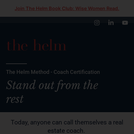
Join The Helm Book Club: Wise Women Read.
The Helm Method - Coach Certification
Stand out from the
rest
Today, anyone can call themselves a real
estate coach.