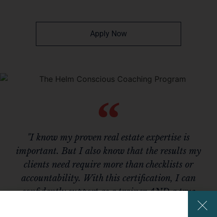
Apply Now
"I know my proven real estate expertise is
important. But I also know that the results my
clients need require more than checklists or
accountability. With this certification, I can
confidently support as a trainer AND a true
coach."