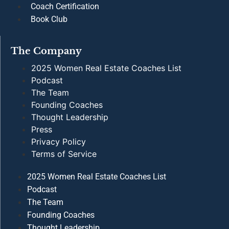
Terms of Service
Wisdom From The Helm
Subscribe to our biweekly newsletter to access female
forward perspectives from proven industry voices.
Subscribe