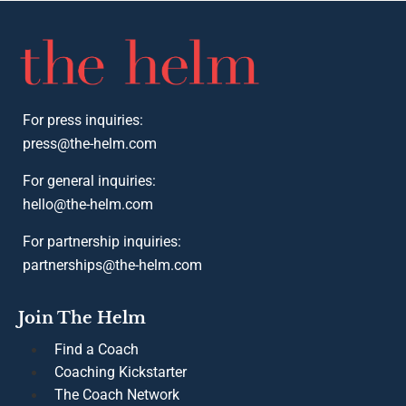
The Company
2025 Women Real Estate Coaches List
Podcast
The Team
Founding Coaches
Thought Leadership
Press
Privacy Policy
Terms of Service
2025 Women Real Estate Coaches List
Podcast
The Team
Founding Coaches
Thought Leadership
Press
Privacy Policy