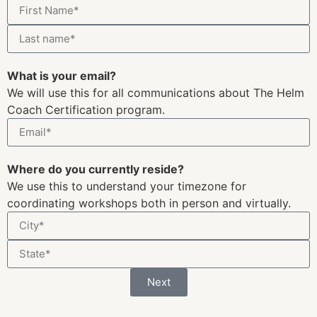
For press inquiries:
press@the-helm.com
For general inquiries:
hello@the-helm.com
For partnership inquiries:
partnerships@the-helm.com
Join The Helm
Find a Coach
Coaching Kickstarter
The Coach Network
Coach Certification
Book Club