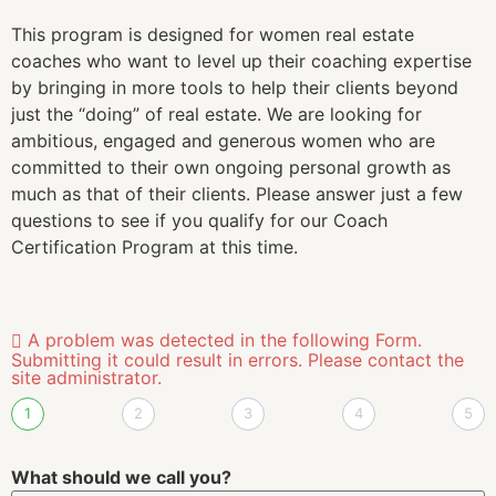
What is your email?
We will use this for all communications about The Helm
Coach Certification program.
Where do you currently reside?
We use this to understand your timezone for
coordinating workshops both in person and virtually.
Next