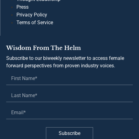
© 2026 The Helm. All rights reserved.