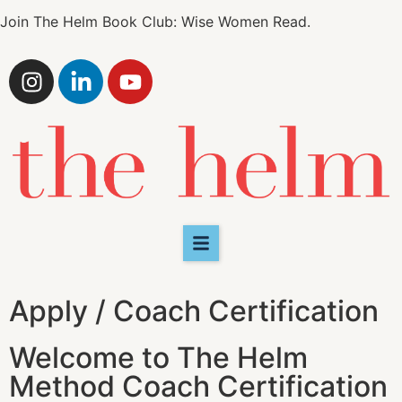
by bringing in more tools to help their clients beyond
just the “doing” of real estate. We are looking for
ambitious, engaged and generous women who are
committed to their own ongoing personal growth as
much as that of their clients. Please answer just a few
questions to see if you qualify for our Coach
Certification Program at this time.
A problem was detected in the following Form.
Submitting it could result in errors. Please contact the
site administrator.
1
2
3
4
5
What should we call you?