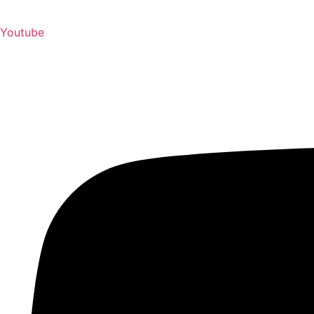
Youtube