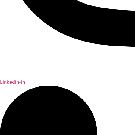
Linkedin-in