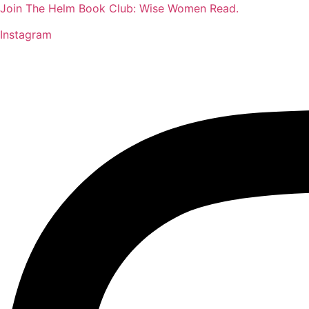
Join The Helm Book Club: Wise Women Read.
Instagram