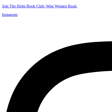
Join The Helm Book Club: Wise Women Read.
Instagram