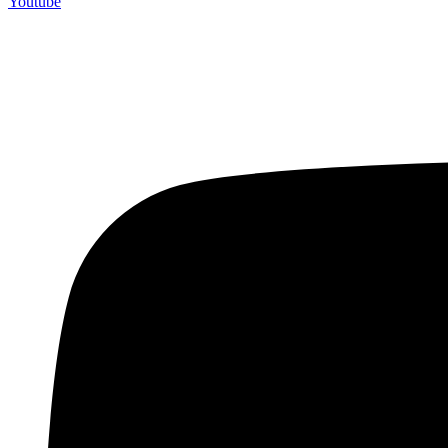
Youtube