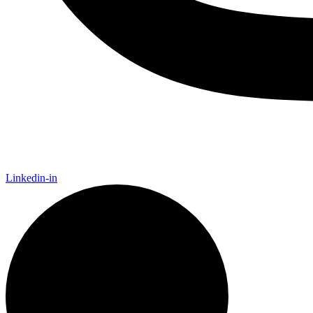
Linkedin-in