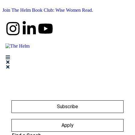
Join The Helm Book Club: Wise Women Read.
Subscribe
Apply