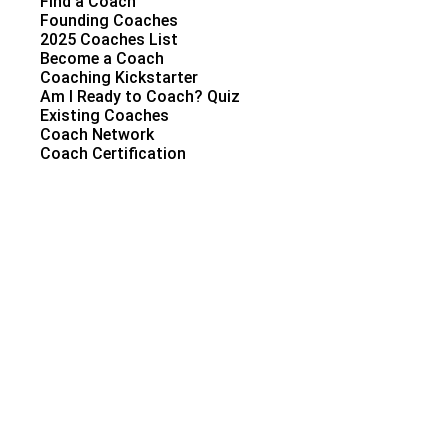
Find a Coach
Founding Coaches
2025 Coaches List
Become a Coach
Coaching Kickstarter
Am I Ready to Coach? Quiz
Existing Coaches
Coach Network
Coach Certification