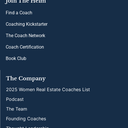
Join The Helm
Find a Coach
Coaching Kickstarter
The Coach Network
Coach Certification
Book Club
The Company
2025 Women Real Estate Coaches List
Podcast
The Team
Founding Coaches