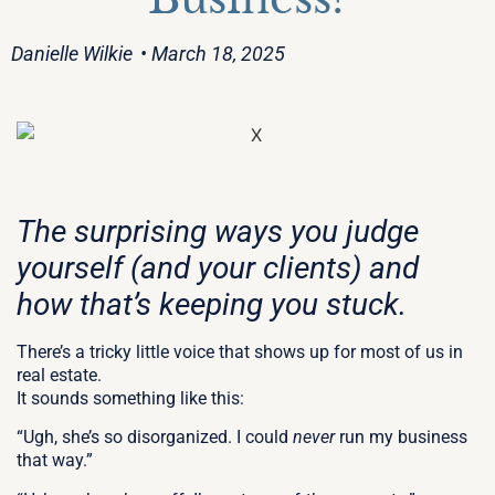
Danielle Wilkie
• March 18, 2025
The surprising ways you judge
yourself (and your clients) and
how that’s keeping you stuck.
There’s a tricky little voice that shows up for most of us in
real estate.
It sounds something like this:
“Ugh, she’s so disorganized. I could
never
run my business
that way.”