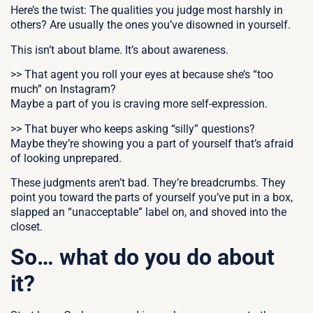
Here’s the twist:
The qualities you judge most harshly in
others?
Are usually the ones you’ve disowned in yourself.
This isn’t about blame. It’s about awareness.
>> That agent you roll your eyes at because she’s “too
much” on Instagram?
Maybe a part of you is craving more self-expression.
>> That buyer who keeps asking “silly” questions?
Maybe they’re showing you a part of yourself that’s afraid
of looking unprepared.
These judgments aren’t bad. They’re breadcrumbs.
They
point you toward the parts of yourself you’ve put in a box,
slapped an “unacceptable” label on, and shoved into the
closet.
So… what do you do about
it?