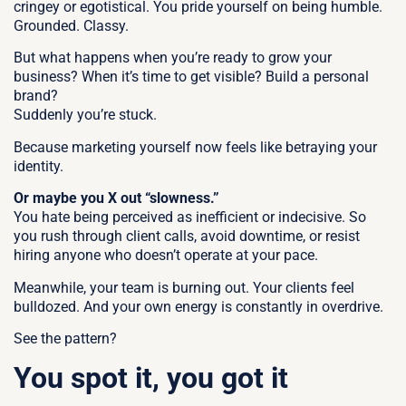
cringey or egotistical. You pride yourself on being humble.
Grounded. Classy.
But what happens when you’re ready to grow your
business?
When it’s time to get visible? Build a personal
brand?
Suddenly you’re stuck.
Because marketing yourself now feels like betraying your
identity.
Or maybe you X out “slowness.”
You hate being perceived as inefficient or indecisive. So
you rush through client calls, avoid downtime, or resist
hiring anyone who doesn’t operate at your pace.
Meanwhile, your team is burning out. Your clients feel
bulldozed. And your own energy is constantly in overdrive.
See the pattern?
You spot it, you got it