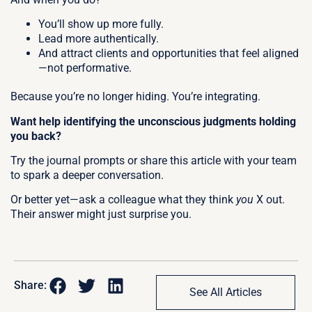
You’ll show up more fully.
Lead more authentically.
And attract clients and opportunities that feel aligned
—not performative.
Because you’re no longer hiding.
You’re integrating.
Want help identifying the unconscious judgments holding
you back?
Try the journal prompts or share this article with your team
to spark a deeper conversation.
Or better yet—ask a colleague what they think
you
X out.
Their answer might just surprise you.
Share:
See All Articles