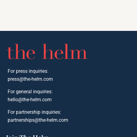
For press inquiries:
press@the-helm.com
For general inquiries:
hello@the-helm.com
For partnership inquiries:
partnerships@the-helm.com