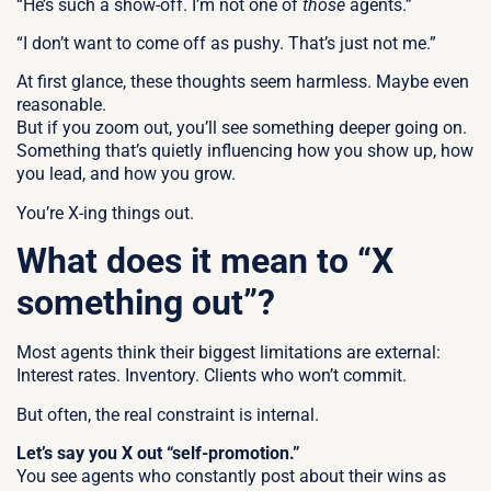
“He’s such a show-off. I’m not one of
those
agents.”
“I don’t want to come off as pushy. That’s just not me.”
At first glance, these thoughts seem harmless. Maybe even
reasonable.
But if you zoom out, you’ll see something deeper going on.
Something that’s quietly influencing how you show up, how
you lead, and how you grow.
You’re X-ing things out.
What does it mean to “X
something out”?
Most agents think their biggest limitations are external:
I
nterest rates. Inventory. Clients who won’t commit.
But often, the real constraint is internal.
Let’s say you X out “self-promotion.”
You see agents who constantly post about their wins as