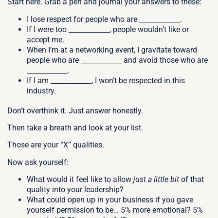
Start here. Grab a pen and journal your answers to these:
I lose respect for people who are ____________.
If I were too ____________, people wouldn’t like or
accept me.
When I’m at a networking event, I gravitate toward
people who are ____________ and avoid those who are
____________.
If I am ____________, I won’t be respected in this
industry.
Don’t overthink it. Just answer honestly.
Then take a breath and look at your list.
Those are your “X” qualities.
Now ask yourself:
What would it feel like to allow
just a little bit
of that
quality into your leadership?
What could open up in your business if you gave
yourself permission to be… 5% more emotional? 5%