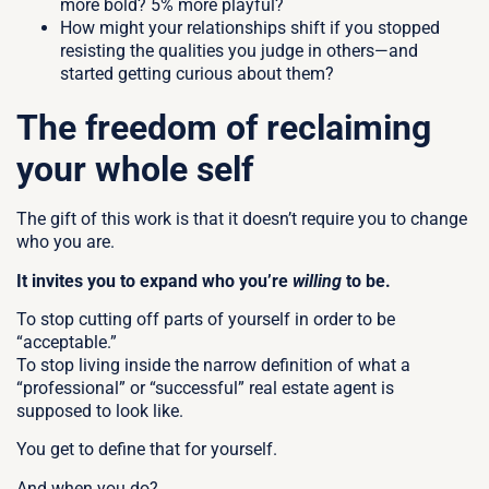
more bold? 5% more playful?
How might your relationships shift if you stopped
resisting the qualities you judge in others—and
started getting curious about them?
The freedom of reclaiming
your whole self
The gift of this work is that it doesn’t require you to change
who you are.
It invites you to expand who you’re
willing
to be.
To stop cutting off parts of yourself in order to be
“acceptable.”
To stop living inside the narrow definition of what a
“professional” or “successful” real estate agent is
supposed to look like.
You get to define that for yourself.
And when you do?