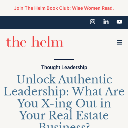
Join The Helm Book Club: Wise Women Read.
Thought Leadership
Unlock Authentic
Leadership: What Are
You X-ing Out in
Your Real Estate
Business?