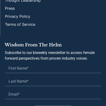
Thought Leadership
Press
Privacy Policy
Terms of Service
Wisdom From The Helm
Subscribe to our biweekly newsletter to access female
forward perspectives from proven industry voices.