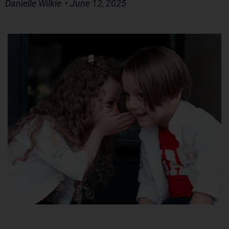
Danielle Wilkie
• June 12, 2025