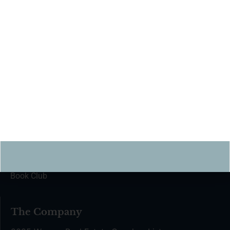
hello@the-helm.com
For partnership inquiries:
partnerships@the-helm.com
Join The Helm
Find a Coach
Coaching Kickstarter
The Coach Network
Coach Certification
Book Club
The Company