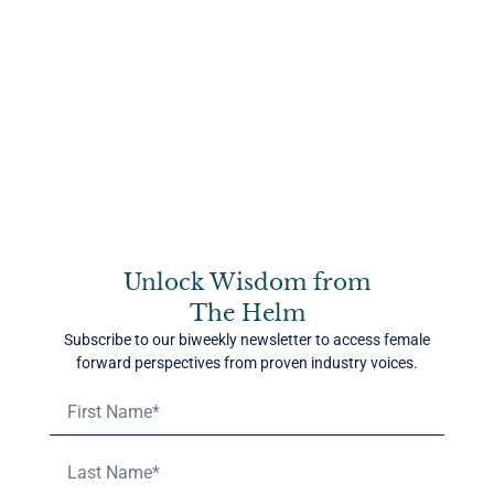
Conscious leadership invites us to step off the drama
triangle and into a more powerful way of being. It asks us
to take 100% responsibility for our experience, without
blame or martyrdom.
Instead of being the Hero, we become the Coach—someone
who supports others without needing to fix them. Instead
of the Victim, we become the Creator—someone who sees
choice and agency, even in hard circumstances. And
instead of the Villain, we become the Challenger—someone
who speaks truth with compassion, without making others
wrong.
Unlock Wisdom from
The Helm
This shift isn’t about ignoring real challenges. It’s about
shifting the lens from “Why is this happening to me?” to
Subscribe to our biweekly newsletter to access female
“How am I choosing to respond?” It’s about locating
forward perspectives from proven industry voices.
yourself in the situation, and leading from presence instead
of panic.
Breaking the Habit