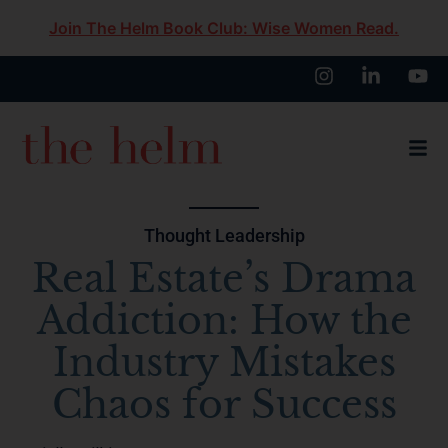
Join The Helm Book Club: Wise Women Read.
Thought Leadership
Real Estate’s Drama
Addiction: How the
Industry Mistakes
Chaos for Success