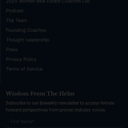
2025 Women Real Estate Coaches List
Podcast
The Team
Founding Coaches
Thought Leadership
Press
Privacy Policy
Terms of Service
Wisdom From The Helm
Subscribe to our biweekly newsletter to access female
forward perspectives from proven industry voices.