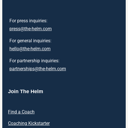
For press inquiries:
press@the-helm.com
For general inquiries:
hello@the-helm.com
For partnership inquiries:
partnerships@the-helm.com
Join The Helm
Find a Coach
Coaching Kickstarter