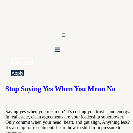
Subscribe
Apply
Stop Saying Yes When You Mean No
Saying yes when you mean no? It’s costing you trust—and energy.
In real estate, clean agreements are your leadership superpower.
Only commit when your head, heart, and gut align. Anything less?
It’s a setup for resentment. Learn how to shift from pressure to
presence.