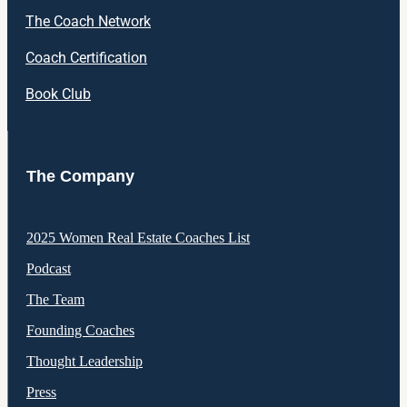
The Coach Network
Coach Certification
Book Club
The Company
2025 Women Real Estate Coaches List
Podcast
The Team
Founding Coaches
Thought Leadership
Press