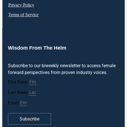
Privacy Policy
Terms of Service
Wisdom From The Helm
Subscribe to our biweekly newsletter to access female
forward perspectives from proven industry voices.
First Name
Last Name
Email
Subscribe