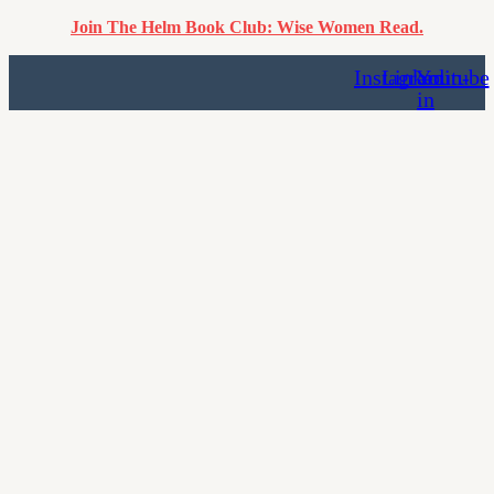
Join The Helm Book Club: Wise Women Read.
Instagram
Linkedin-
Youtube
in