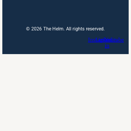
© 2026 The Helm. All rights reserved.
Instagram
Linkedin-
Youtube
in