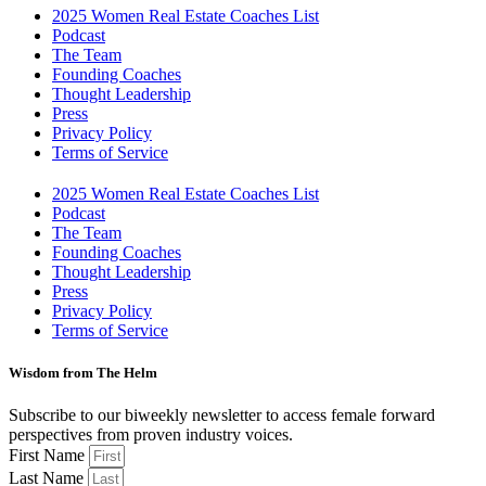
2025 Women Real Estate Coaches List
Podcast
The Team
Founding Coaches
Thought Leadership
Press
Privacy Policy
Terms of Service
2025 Women Real Estate Coaches List
Podcast
The Team
Founding Coaches
Thought Leadership
Press
Privacy Policy
Terms of Service
Wisdom from The Helm
Subscribe to our biweekly newsletter to access female forward
perspectives from proven industry voices.
First Name
Last Name