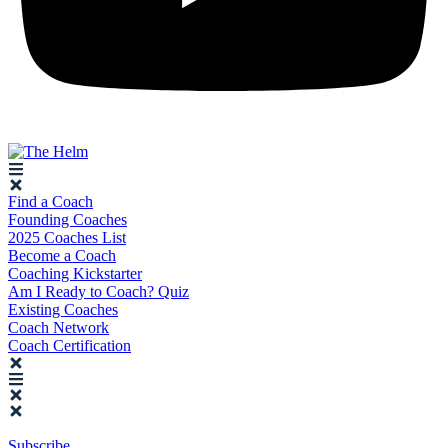
Find a Coach
Founding Coaches
2025 Coaches List
Become a Coach
Coaching Kickstarter
Am I Ready to Coach? Quiz
Existing Coaches
Coach Network
Coach Certification
Subscribe