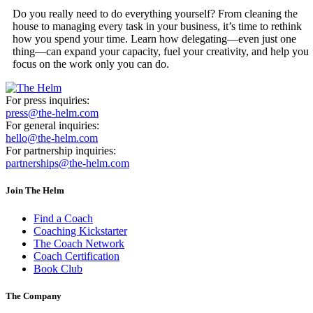
Do you really need to do everything yourself? From cleaning the
house to managing every task in your business, it’s time to rethink
how you spend your time. Learn how delegating—even just one
thing—can expand your capacity, fuel your creativity, and help you
focus on the work only you can do.
For press inquiries:
press@the-helm.com
For general inquiries:
hello@the-helm.com
For partnership inquiries:
partnerships@the-helm.com
Join The Helm
Find a Coach
Coaching Kickstarter
The Coach Network
Coach Certification
Book Club
The Company