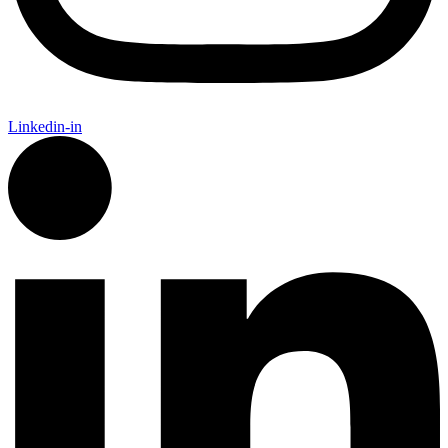
Linkedin-in