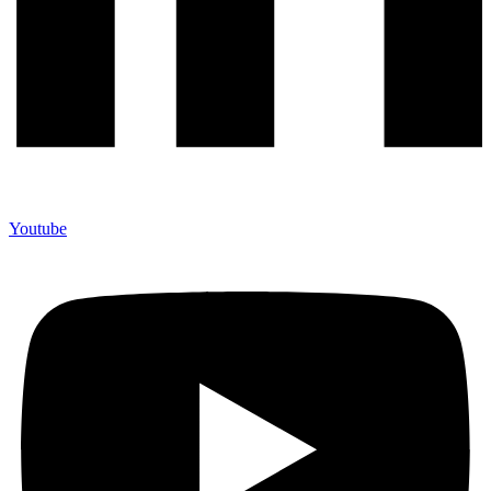
Youtube