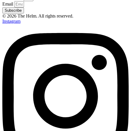
Email
Subscribe
© 2026 The Helm. All rights reserved.
Instagram