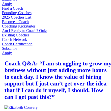
Apply
Find a Coach
Founding Coaches
2025 Coaches List
Become a Coach
Coaching Kickstarter
Am I Ready to Coach? Quiz
Existing Coaches
Coach Network
Coach Certification
Subscribe
Apply
Coach Q&A: “I am struggling to grow m
business without just adding more hours
to each day. I know the value of hiring
support but I just can’t get over the idea
that if I can do it myself, I should. How
can I get past this?”