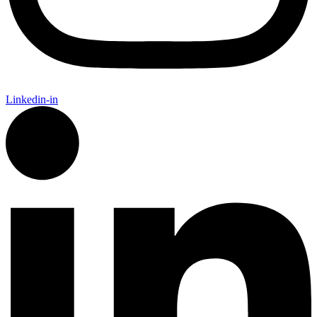
Linkedin-in