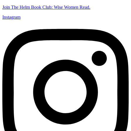
Join The Helm Book Club: Wise Women Read.
Instagram