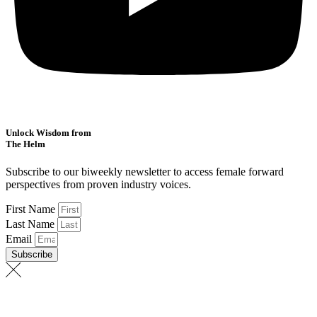
Unlock Wisdom from
The Helm
Subscribe to our biweekly newsletter to access female forward
perspectives from proven industry voices.
First Name
Last Name
Email
Subscribe