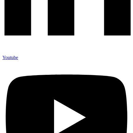
Youtube