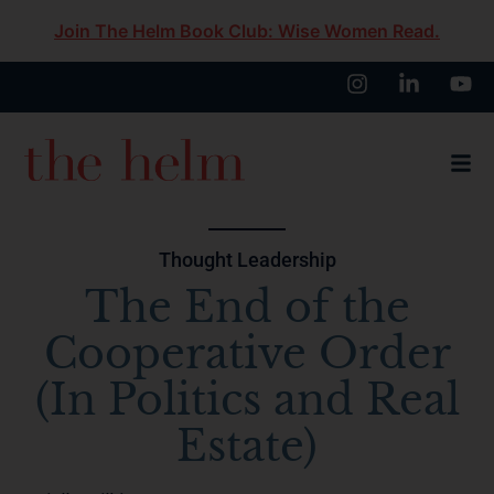
Join The Helm Book Club: Wise Women Read.
Thought Leadership
The End of the
Cooperative Order
(In Politics and Real
Estate)