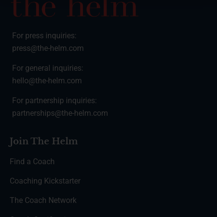
For press inquiries:
press@the-helm.com
For general inquiries:
hello@the-helm.com
For partnership inquiries:
partnerships@the-helm.com
Join The Helm
Find a Coach
Coaching Kickstarter
The Coach Network