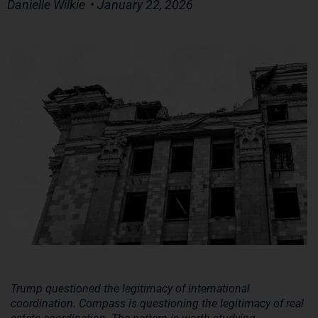
Danielle Wilkie
• January 22, 2026
Trump questioned the legitimacy of international
coordination. Compass is questioning the legitimacy of real