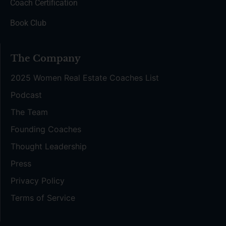
Coach Certification
Book Club
The Company
2025 Women Real Estate Coaches List
Podcast
The Team
Founding Coaches
Thought Leadership
Press
Privacy Policy
Terms of Service