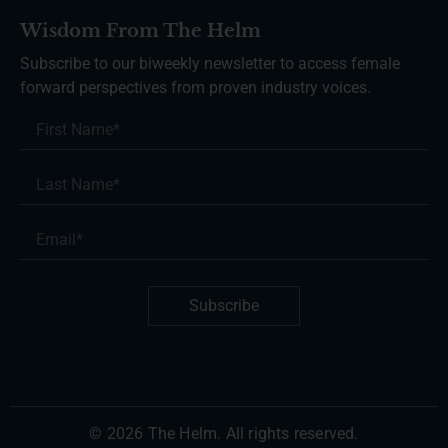
Wisdom From The Helm
Subscribe to our biweekly newsletter to access female
forward perspectives from proven industry voices.
Subscribe
© 2026 The Helm. All rights reserved.