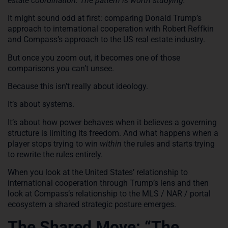
estate coordination. The pattern is worth studying.
It might sound odd at first: comparing Donald Trump’s
approach to international cooperation with Robert Reffkin
and Compass’s approach to the US real estate industry.
But once you zoom out, it becomes one of those
comparisons you can’t unsee.
Because this isn’t really about ideology.
It’s about systems.
It’s about how power behaves when it believes a governing
structure is limiting its freedom. And what happens when a
player stops trying to win
within
the rules and starts trying
to rewrite the rules entirely.
When you look at the United States’ relationship to
international cooperation through Trump’s lens and then
look at Compass’s relationship to the MLS / NAR / portal
ecosystem a shared strategic posture emerges.
The Shared Move: “The