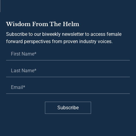
Wisdom From The Helm
Subscribe to our biweekly newsletter to access female
forward perspectives from proven industry voices.
Subscribe