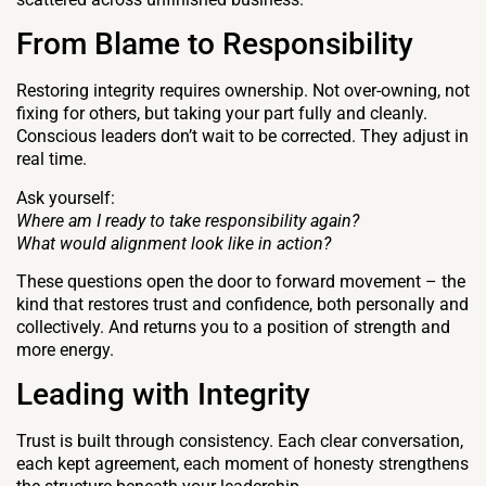
From Blame to Responsibility
Restoring integrity requires ownership. Not over-owning, not
fixing for others, but taking your part fully and cleanly.
Conscious leaders don’t wait to be corrected. They adjust in
real time.
Ask yourself:
Where am I ready to take responsibility again?
What would alignment look like in action?
These questions open the door to forward movement – the
kind that restores trust and confidence, both personally and
collectively. And returns you to a position of strength and
more energy.
Leading with Integrity
Trust is built through consistency. Each clear conversation,
each kept agreement, each moment of honesty strengthens