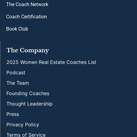
The Coach Network
Coach Certification
Book Club
The Company
2025 Women Real Estate Coaches List
Podcast
The Team
Founding Coaches
Thought Leadership
Press
Privacy Policy
Terms of Service