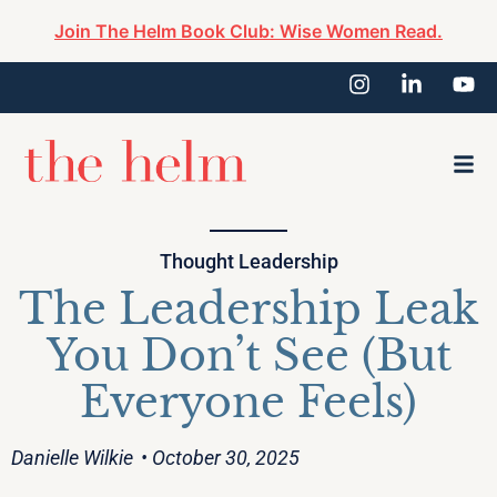
Join The Helm Book Club: Wise Women Read.
Thought Leadership
The Leadership Leak
You Don’t See (But
Everyone Feels)
Danielle Wilkie
• October 30, 2025