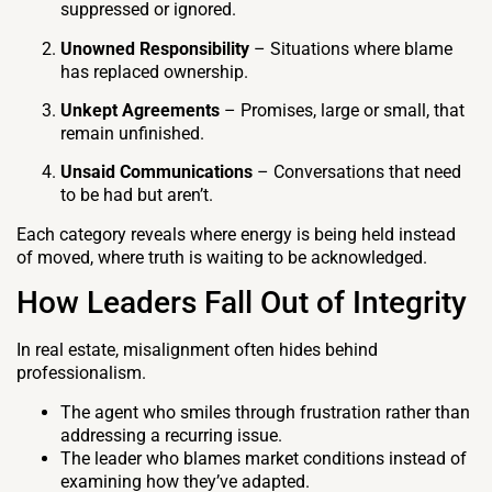
suppressed or ignored.
Unowned Responsibility
– Situations where blame
has replaced ownership.
Unkept Agreements
– Promises, large or small, that
remain unfinished.
Unsaid Communications
– Conversations that need
to be had but aren’t.
Each category reveals where energy is being held instead
of moved, where truth is waiting to be acknowledged.
How Leaders Fall Out of Integrity
In real estate, misalignment often hides behind
professionalism.
The agent who smiles through frustration rather than
addressing a recurring issue.
The leader who blames market conditions instead of
examining how they’ve adapted.