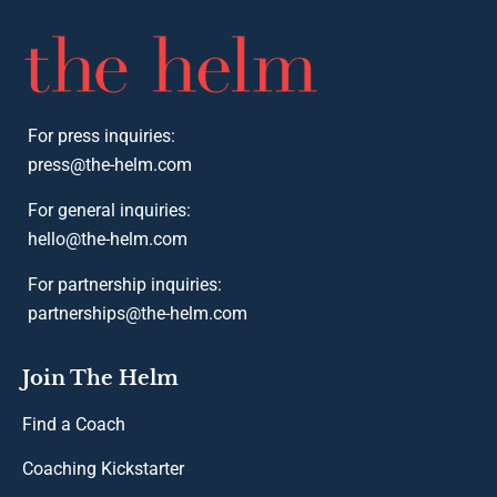
For press inquiries:
press@the-helm.com
For general inquiries:
hello@the-helm.com
For partnership inquiries:
partnerships@the-helm.com
Join The Helm
Find a Coach
Coaching Kickstarter