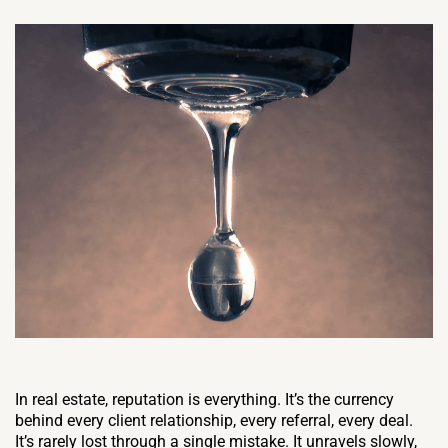
In real estate, reputation is everything. It’s the currency
behind every client relationship, every referral, every deal.
It’s rarely lost through a single mistake. It unravels slowly,