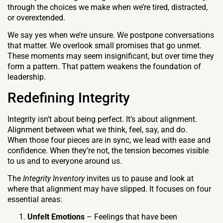
through the choices we make when we’re tired, distracted,
or overextended.
We say yes when we’re unsure. We postpone conversations
that matter. We overlook small promises that go unmet.
These moments may seem insignificant, but over time they
form a pattern. That pattern weakens the foundation of
leadership.
Redefining Integrity
Integrity isn’t about being perfect. It’s about alignment.
Alignment between what we think, feel, say, and do.
When those four pieces are in sync, we lead with ease and
confidence. When they’re not, the tension becomes visible
to us and to everyone around us.
The
Integrity Inventory
invites us to pause and look at
where that alignment may have slipped. It focuses on four
essential areas:
Unfelt Emotions
– Feelings that have been