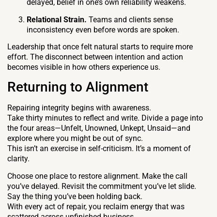
delayed, belief in one’s own reliability weakens.
Relational Strain.
Teams and clients sense
inconsistency even before words are spoken.
Leadership that once felt natural starts to require more
effort. The disconnect between intention and action
becomes visible in how others experience us.
Returning to Alignment
Repairing integrity begins with awareness.
Take thirty minutes to reflect and write. Divide a page into
the four areas—Unfelt, Unowned, Unkept, Unsaid—and
explore where you might be out of sync.
This isn’t an exercise in self-criticism. It’s a moment of
clarity.
Choose one place to restore alignment. Make the call
you’ve delayed. Revisit the commitment you’ve let slide.
Say the thing you’ve been holding back.
With every act of repair, you reclaim energy that was
scattered across unfinished business.