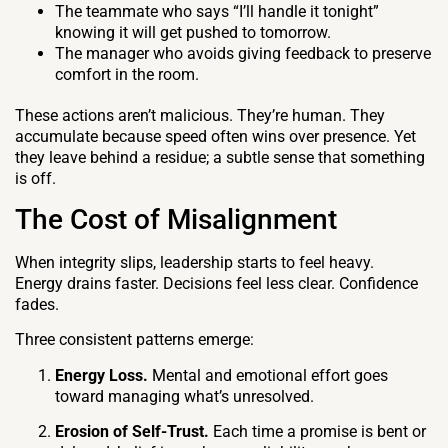
The teammate who says “I’ll handle it tonight”
knowing it will get pushed to tomorrow.
The manager who avoids giving feedback to preserve
comfort in the room.
These actions aren’t malicious. They’re human. They
accumulate because speed often wins over presence. Yet
they leave behind a residue; a subtle sense that something
is off.
The Cost of Misalignment
When integrity slips, leadership starts to feel heavy.
Energy drains faster. Decisions feel less clear. Confidence
fades.
Three consistent patterns emerge:
Energy Loss.
Mental and emotional effort goes
toward managing what’s unresolved.
Erosion of Self-Trust.
Each time a promise is bent or