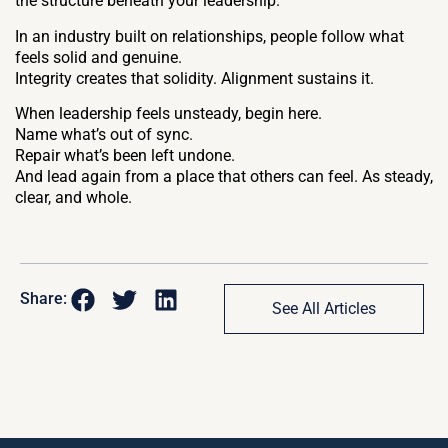
the structure beneath your leadership.
In an industry built on relationships, people follow what
feels solid and genuine.
Integrity creates that solidity. Alignment sustains it.
When leadership feels unsteady, begin here.
Name what’s out of sync.
Repair what’s been left undone.
And lead again from a place that others can feel. As steady,
clear, and whole.
Share:
See All Articles