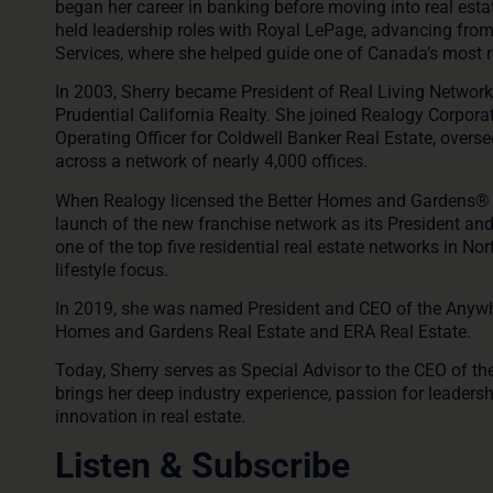
began her career in banking before moving into real esta
held leadership roles with Royal LePage, advancing fro
Services, where she helped guide one of Canada’s most 
In 2003, Sherry became President of Real Living Network S
Prudential California Realty. She joined Realogy Corpora
Operating Officer for Coldwell Banker Real Estate, overse
across a network of nearly 4,000 offices.
When Realogy licensed the
Better Homes and Gardens® 
launch of the new franchise network as its President an
one of the top five residential real estate networks in N
lifestyle focus.
In 2019, she was named President and CEO of the
Anywh
Homes and Gardens Real Estate and ERA Real Estate.
Today, Sherry serves as
Special Advisor to the CEO of 
brings her deep industry experience, passion for leade
innovation in real estate.
Listen & Subscribe