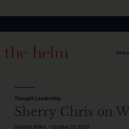
Find 
Thought Leadership
Sherry Chris on W
Danielle Wilkie
• October 20, 2025