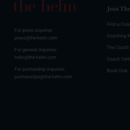
Join Th
Find a Coa
For press inquiries:
Coaching K
press@the-helm.com
The Coach
For general inquiries:
hello@the-helm.com
Coach Certi
For partnership inquiries:
Book Club
partnerships@the-helm.com