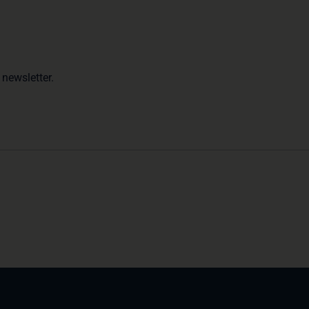
 newsletter.