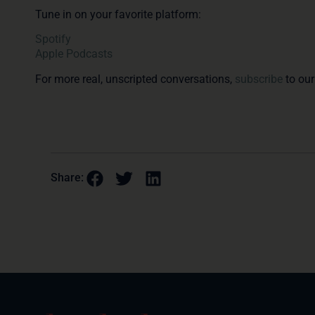
Tune in on your favorite platform:
Spotify
Apple Podcasts
For more real, unscripted conversations,
subscribe
to our
Share: