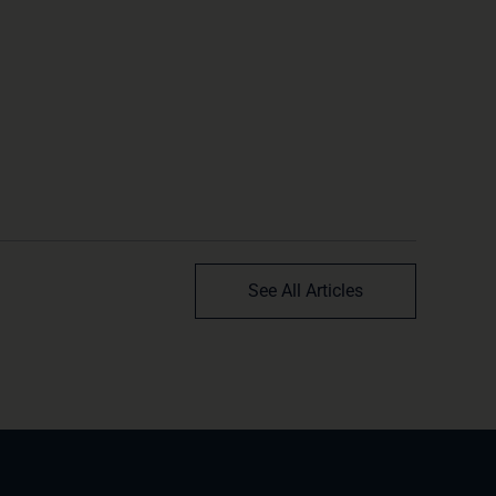
See All Articles