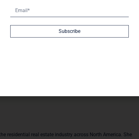
of the years ahead for yourself, your family, and your
Subscribe
ive on where the industry is heading. Despite lawsuits,
state model is still the envy of the world.
al, more relationship-driven industry—because at the end of
e residential real estate industry across North America. She