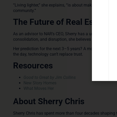
“Living lighter,” she explains, “is about making the most 
community.”
The Future of Real Estate
As an advisor to NAR’s CEO, Sherry has a unique perspect
consolidation, and disruption, she believes the U.S. real e
Her prediction for the next 3–5 years? A more profession
the day, technology can’t replace trust.
Resources
Good to Great by Jim Collins
New Story Homes
What Moves Her
About Sherry Chris
Sherry Chris has spent more than four decades shaping th