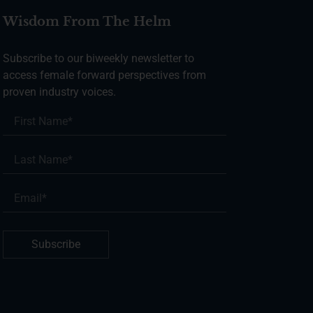
Wisdom From The Helm
Subscribe to our biweekly newsletter to
access female forward perspectives from
proven industry voices.
Subscribe