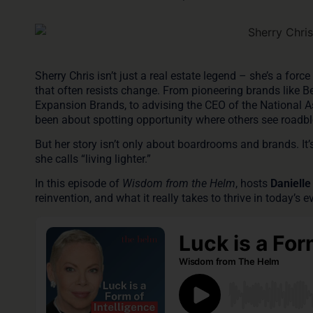
Sherry Chris isn’t just a real estate legend – she’s a for
that often resists change. From pioneering brands like
B
Expansion Brands, to advising the CEO of the
National 
been about spotting opportunity where others see roadbl
But her story isn’t only about boardrooms and brands. It’
she calls “living lighter.”
In this episode of
Wisdom from the Helm
, hosts
Danielle
reinvention, and what it really takes to thrive in today’s