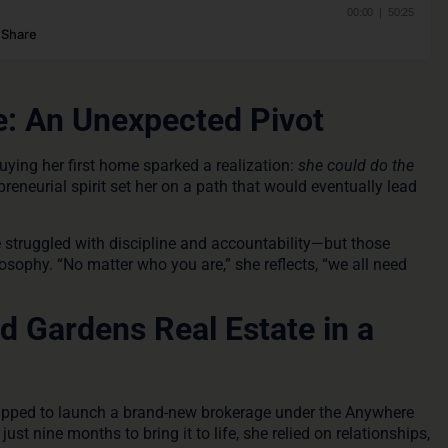
e: An Unexpected Pivot
Buying her first home sparked a realization:
she could do the
reneurial spirit set her on a path that would eventually lead
 struggled with discipline and accountability—but those
sophy. “No matter who you are,” she reflects, “we all need
 Gardens Real Estate in a
tapped to launch a brand-new brokerage under the Anywhere
ust nine months to bring it to life, she relied on relationships,