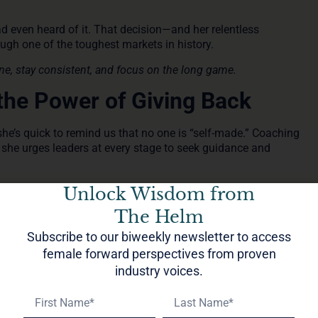
d even heard of it. That decision—and her relentless
gh one of the toughest markets in history.
ine, stay consistent, and focus on the long game.
the Power of Giving Back
e’s quick to remind us that no one is “self-made.” Coaching
she urges leaders at every stage to seek guidance and
 her to expand her impact through philanthropy. That
Unlock Wisdom from
-home community in El Salvador with New Story Charity.
The Helm
” she says, “the more comes back to you.”
Subscribe to our biweekly newsletter to access
t
female forward perspectives from proven
industry voices.
onto, leaning into travel, wellness, and joy. Her focus on
tion—isn’t a departure from leadership. It’s an evolution.