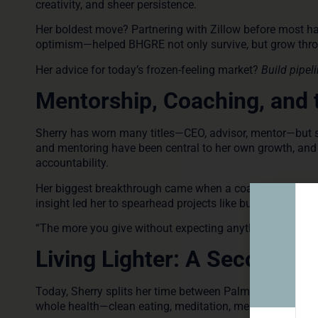
creativity, and sheer persistence.
Her boldest move? Partnering with Zillow before most ha
optimism—helped BHGRE not only survive, but grow throu
Her advice for today’s frozen-feeling market?
Build pipel
Mentorship, Coaching, and 
Sherry has worn many titles—CEO, advisor, mentor—but sh
and mentoring have been central to her own growth, and 
accountability.
Her biggest breakthrough came when a coach encouraged
insight led her to spearhead projects like building a 91
“The more you give without expecting anything in return,
Living Lighter: A Second Ac
Today, Sherry splits her time between Palm Beach and Tor
whole health—clean eating, meditation, meaningful connec