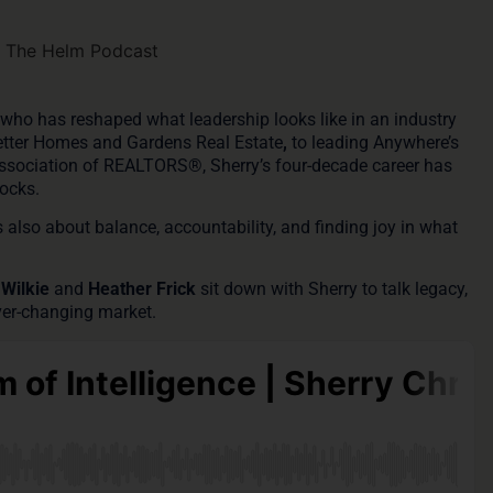
ce who has reshaped what leadership looks like in an industry
etter Homes and Gardens Real Estate
,
to
leading Anywhere’s
Association of REALTORS®
, Sherry’s four-decade career has
ocks.
s also about balance, accountability, and finding joy in what
 Wilkie
and
Heather Frick
sit down with Sherry to talk legacy,
 ever-changing market.