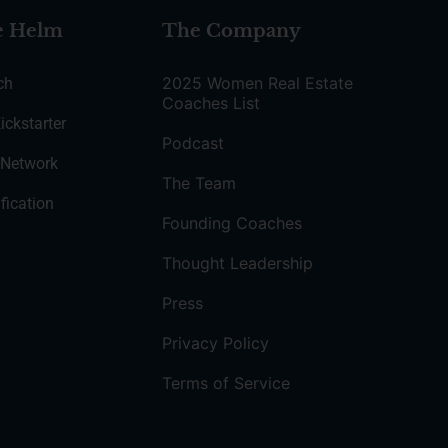
e Helm
The Company
2025 Women Real Estate
ch
Coaches List
ickstarter
Podcast
 Network
The Team
fication
Founding Coaches
Thought Leadership
Press
Privacy Policy
Terms of Service