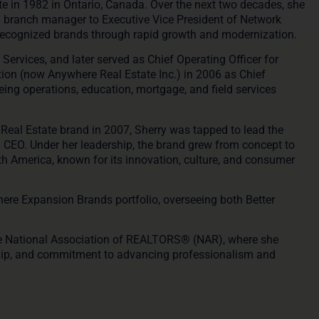
te in 1982 in Ontario, Canada. Over the next two decades, she
m branch manager to Executive Vice President of Network
recognized brands through rapid growth and modernization.
ervices, and later served as Chief Operating Officer for
tion (now Anywhere Real Estate Inc.) in 2006 as Chief
eing operations, education, mortgage, and field services
Real Estate
brand in 2007, Sherry was tapped to lead the
d CEO. Under her leadership, the brand grew from concept to
orth America, known for its innovation, culture, and consumer
ere Expansion Brands portfolio
, overseeing both Better
the National Association of REALTORS® (NAR)
, where she
rship, and commitment to advancing professionalism and