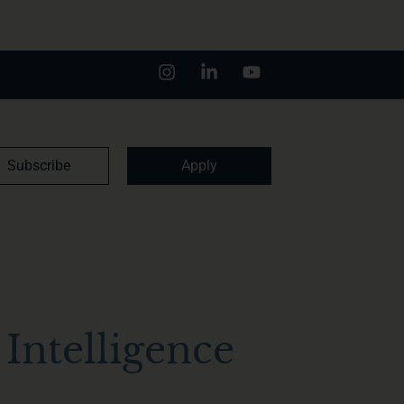
Subscribe
Apply
Intelligence