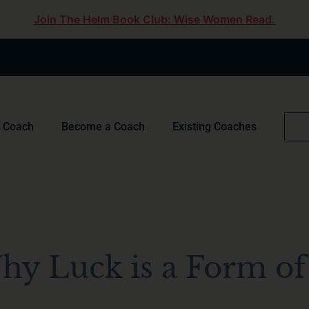
Join The Helm Book Club: Wise Women Read.
a Coach
Become a Coach
Existing Coaches
hy Luck is a Form of 