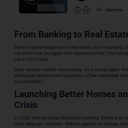
From Banking to Real Estat
Sherry’s career began not in real estate, but in banking. 
job better than the agent who represented her.
That entrep
her to the C-suite.
Early lessons weren’t always easy. As a young agent, she
challenges became the foundation of her leadership philo
accountability.”
Launching Better Homes and
Crisis
In 2008, with the Great Recession looming, Sherry was 
(then Realogy) umbrella. With no agents, no listings, and j