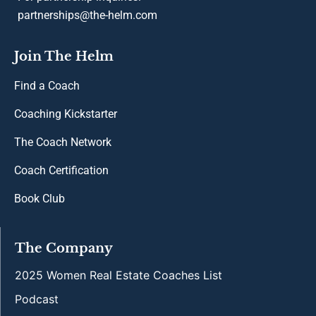
partnerships@the-helm.com
Join The Helm
Find a Coach
Coaching Kickstarter
The Coach Network
Coach Certification
Book Club
The Company
2025 Women Real Estate Coaches List
Podcast