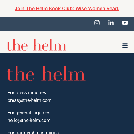
Join The Helm Book Club: Wise Women Read.
For press inquiries:
press@the-helm.com
For general inquiries:
hello@the-helm.com
For partnership inquiries: