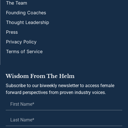
The Team
Founding Coaches
Thought Leadership
Press
Privacy Policy
Terms of Service
Wisdom From The Helm
Subscribe to our biweekly newsletter to access female
forward perspectives from proven industry voices.