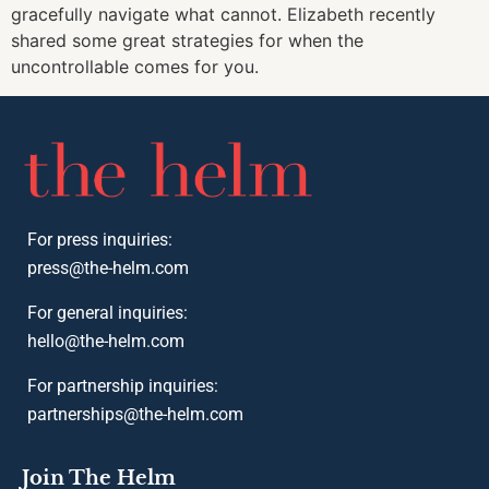
gracefully navigate what cannot. Elizabeth recently
shared some great strategies for when the
uncontrollable comes for you.
For press inquiries:
press@the-helm.com
For general inquiries:
hello@the-helm.com
For partnership inquiries:
partnerships@the-helm.com
Join The Helm