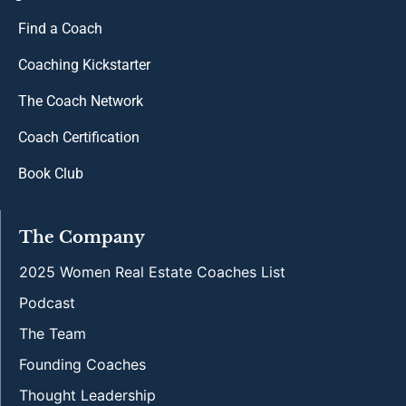
Find a Coach
Coaching Kickstarter
The Coach Network
Coach Certification
Book Club
The Company
2025 Women Real Estate Coaches List
Podcast
The Team
Founding Coaches
Thought Leadership