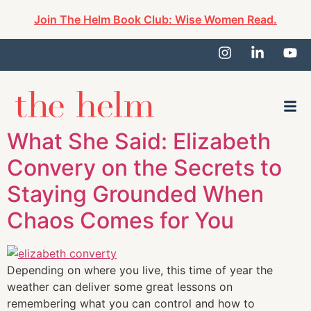
Join The Helm Book Club: Wise Women Read.
What She Said: Elizabeth
Convery on the Secrets to
Staying Grounded When
Chaos Comes for You
Depending on where you live, this time of year the
weather can deliver some great lessons on
remembering what you can control and how to