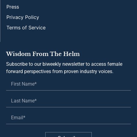
Press
Privacy Policy
Terms of Service
Wisdom From The Helm
Subscribe to our biweekly newsletter to access female
forward perspectives from proven industry voices.