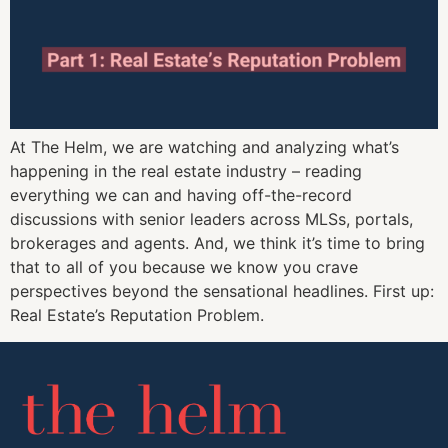
At The Helm, we are watching and analyzing what’s
happening in the real estate industry – reading
everything we can and having off-the-record
discussions with senior leaders across MLSs, portals,
brokerages and agents. And, we think it’s time to bring
that to all of you because we know you crave
perspectives beyond the sensational headlines. First up:
Real Estate’s Reputation Problem.