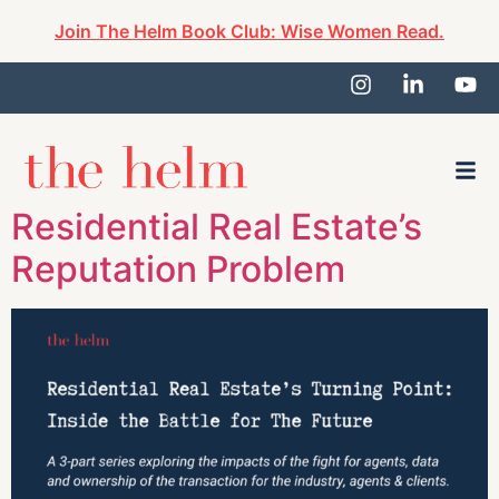
Join The Helm Book Club: Wise Women Read.
Residential Real Estate’s
Reputation Problem