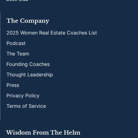
The Company
2025 Women Real Estate Coaches List
Podcast
The Team
Founding Coaches
Thought Leadership
Press
Privacy Policy
Terms of Service
Wisdom From The Helm