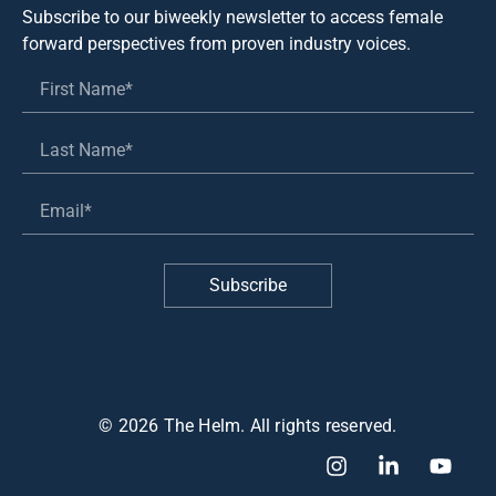
Subscribe to our biweekly newsletter to access female
forward perspectives from proven industry voices.
Subscribe
© 2026 The Helm. All rights reserved.