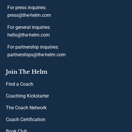
For press inquiries:
press@the-helm.com
For general inquiries:
hello@the-helm.com
For partnership inquiries:
partnerships@the-helm.com
Join The Helm
Find a Coach
Coaching Kickstarter
The Coach Network
Coach Certification
Book Club