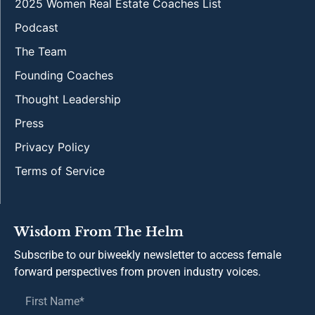
2025 Women Real Estate Coaches List
Podcast
The Team
Founding Coaches
Thought Leadership
Press
Privacy Policy
Terms of Service
Wisdom From The Helm
Subscribe to our biweekly newsletter to access female
forward perspectives from proven industry voices.