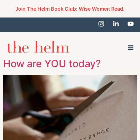
Join The Helm Book Club: Wise Women Read.
How are YOU today?