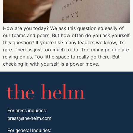
How are you today? We ask this question so easily of
our teams and peers. But how often do you ask yourself
this question? If you’re like many leaders we know, it’s
rare. There is just too much to do. Too many people are
relying on us. Too little space to really go there. But
checking in with yourself is a power move.
For press inquiries:
press@the-helm.com
For general inquiries: