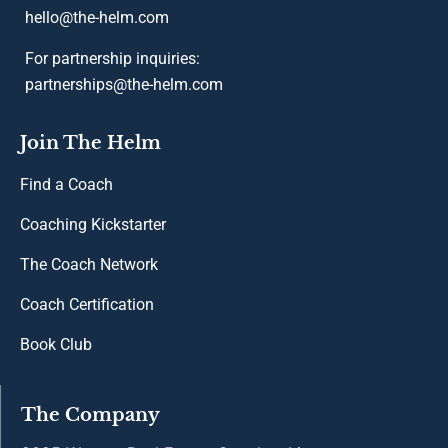
hello@the-helm.com
For partnership inquiries:
partnerships@the-helm.com
Join The Helm
Find a Coach
Coaching Kickstarter
The Coach Network
Coach Certification
Book Club
The Company